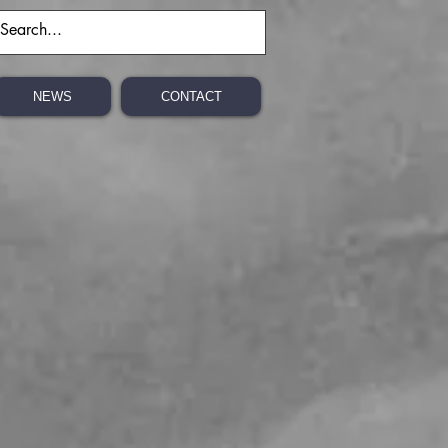
NEWS
CONTACT