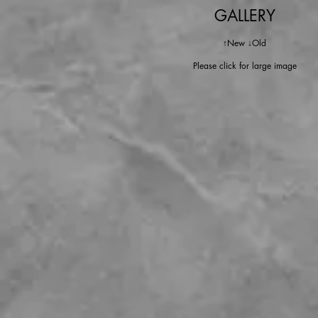
GALLERY
↑New ↓Old
Please click for large image