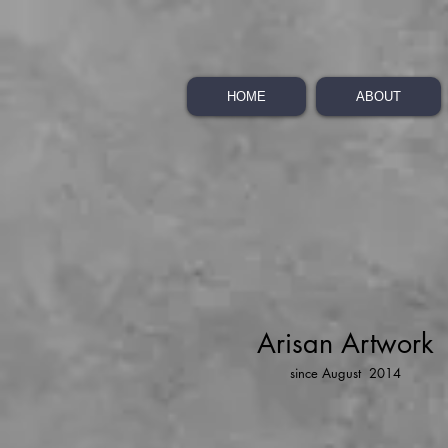
HOME
ABOUT
Arisan Artwork
since August 2014