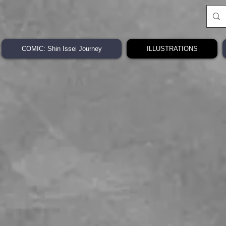
COMIC: Shin Issei Journey
ILLUSTRATIONS